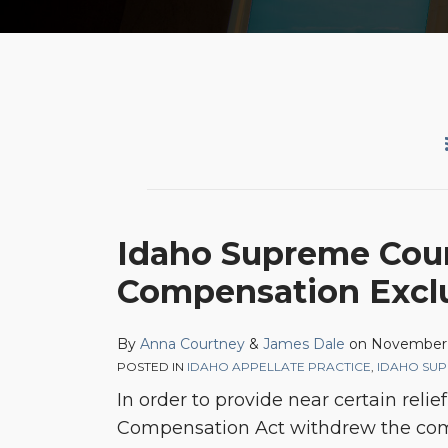
Idaho
Idaho Supreme Cour
Supreme
Compensation Excl
Court
Refuses
to
By
Anna Courtney
&
James Dale
on
November 
POSTED IN
IDAHO APPELLATE PRACTICE
,
IDAHO SU
Modify
In order to provide near certain rel
the
Compensation Act withdrew the comm
Workers