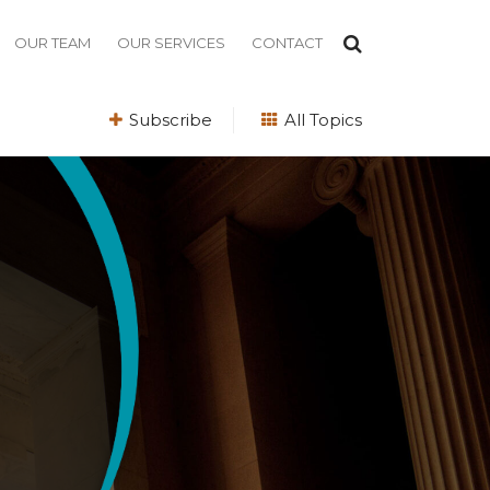
OUR TEAM
OUR SERVICES
CONTACT
Subscribe
All Topics