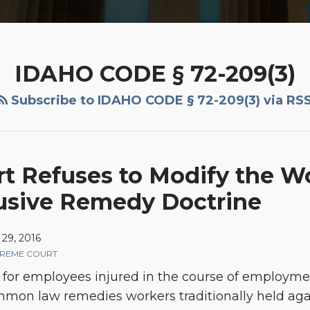
IDAHO CODE § 72-209(3)
Subscribe to IDAHO CODE § 72-209(3) via RS
t Refuses to Modify the W
usive Remedy Doctrine
29, 2016
PREME COURT
ief for employees injured in the course of employm
on law remedies workers traditionally held again