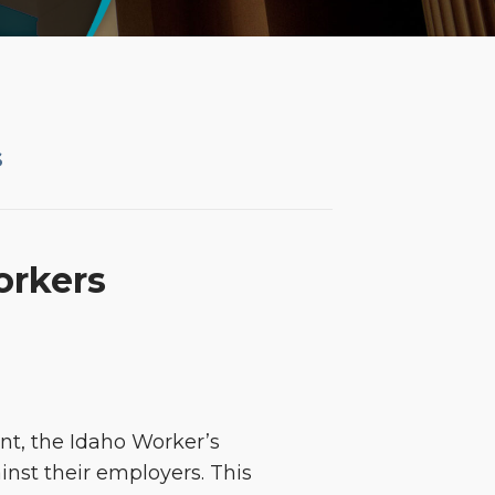
S
orkers
ent, the Idaho Worker’s
st their employers. This