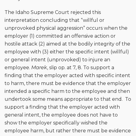
The Idaho Supreme Court rejected this
interpretation concluding that “willful or
unprovoked physical aggression” occurs when the
employer (1) committed an offensive action or
hostile attack (2) aimed at the bodily integrity of the
employee with (3) either the specific intent (willful)
or general intent (unprovoked) to injure an
employee.
Marek
, slip op. at 7, 8. To support a
finding that the employer acted with specific intent
to harm, there must be evidence that the employer
intended a specific harm to the employee and then
undertook some means appropriate to that end. To
support a finding that the employer acted with
general intent, the employee does not have to
show the employer specifically wished the
employee harm, but rather there must be evidence