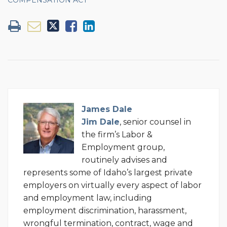
James Dale
Jim Dale
, senior counsel in
the firm’s Labor &
Employment group,
routinely advises and
represents some of Idaho’s largest private
employers on virtually every aspect of labor
and employment law, including
employment discrimination, harassment,
wrongful termination, contract, wage and