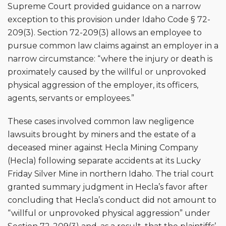
Supreme Court provided guidance on a narrow
exception to this provision under Idaho Code § 72-
209(3). Section 72-209(3) allows an employee to
pursue common law claims against an employer in a
narrow circumstance: “where the injury or death is
proximately caused by the willful or unprovoked
physical aggression of the employer, its officers,
agents, servants or employees.”
These cases involved common law negligence
lawsuits brought by miners and the estate of a
deceased miner against Hecla Mining Company
(Hecla) following separate accidents at its Lucky
Friday Silver Mine in northern Idaho. The trial court
granted summary judgment in Hecla’s favor after
concluding that Hecla’s conduct did not amount to
“willful or unprovoked physical aggression” under