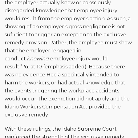
the employer actually knew or consciously
disregarded knowledge that employee injury
would result from the employer’s action. As such, a
showing of an employer’s gross negligence is not
sufficient to trigger an exception to the exclusive
remedy provision. Rather, the employee must show
that the employer “engaged in
conduct
knowing
employee injury would
result.”
Id.
at 10 (emphasis added). Because there
was no evidence Hecla specifically intended to
harm the workers, or had actual knowledge that
the events triggering the workplace accidents
would occur, the exemption did not apply and the
Idaho Workers Compensation Act provided the
exclusive remedy.
With these rulings, the Idaho Supreme Court
reinforced the strength of the exclusive remedy