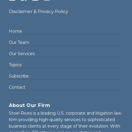
Disclaimer & Privacy Policy
Home
Our Team
Our Services
Topics
Subscribe
Contact
About Our Firm
Stoel Rives is a leading U.S. corporate and litigation law
firm providing high-quality services to sophisticated
business clients at every stage of their evolution. With