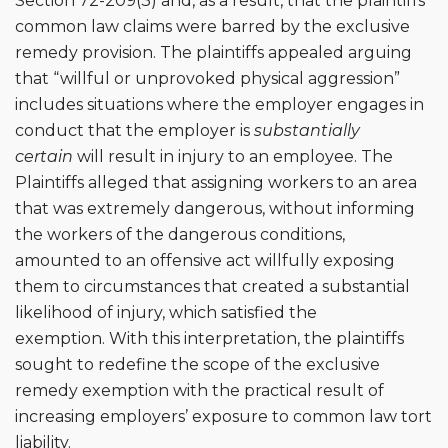
Section 72-209(3) and, as a result, that the plaintiffs’
common law claims were barred by the exclusive
remedy provision. The plaintiffs appealed arguing
that “willful or unprovoked physical aggression”
includes situations where the employer engages in
conduct that the employer is
substantially
certain
will result in injury to an employee. The
Plaintiffs alleged that assigning workers to an area
that was extremely dangerous, without informing
the workers of the dangerous conditions,
amounted to an offensive act willfully exposing
them to circumstances that created a substantial
likelihood of injury, which satisfied the
exemption. With this interpretation, the plaintiffs
sought to redefine the scope of the exclusive
remedy exemption with the practical result of
increasing employers’ exposure to common law tort
liability.