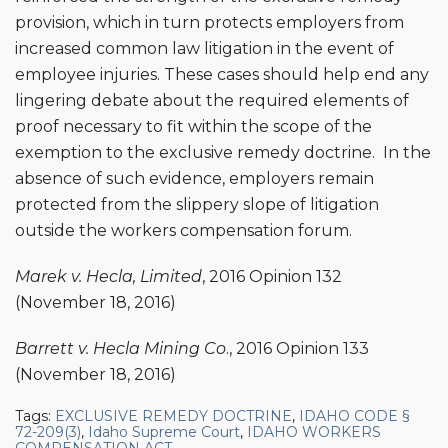
provision, which in turn protects employers from
increased common law litigation in the event of
employee injuries. These cases should help end any
lingering debate about the required elements of
proof necessary to fit within the scope of the
exemption to the exclusive remedy doctrine. In the
absence of such evidence, employers remain
protected from the slippery slope of litigation
outside the workers compensation forum.
Marek v. Hecla, Limited
, 2016 Opinion 132
(November 18, 2016)
Barrett v. Hecla Mining Co
., 2016 Opinion 133
(November 18, 2016)
Tags:
EXCLUSIVE REMEDY DOCTRINE
,
IDAHO CODE §
72-209(3)
,
Idaho Supreme Court
,
IDAHO WORKERS
COMPENSATION ACT