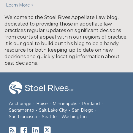
Learn More
Welcome to the Stoel Rives Appellate Law blog,
dedicated to providing those in appellate law
practices regular updates on significant decisions
from courts of appeal within our regions of practice.
It is our goal to build out this blog to be a handy
resource for both keeping up to date on new
decisions and quickly locating information about
past decisions.
RSS
Facebook
LinkedIn
Twitter
Anchorage
•
Boise
•
Minneapolis
•
Portland
•
Sacramento
•
Salt Lake City
•
San Diego
•
San Francisco
•
Seattle
•
Washington