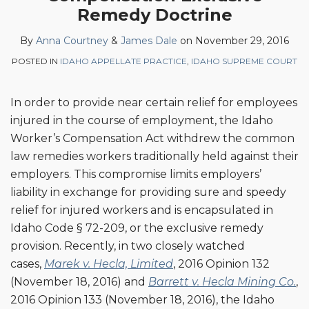
Dale
LinkedIn
Remedy Doctrine
By
Anna Courtney
&
James Dale
on
November 29, 2016
POSTED IN
IDAHO APPELLATE PRACTICE
,
IDAHO SUPREME COURT
In order to provide near certain relief for employees
injured in the course of employment, the Idaho
Worker’s Compensation Act withdrew the common
law remedies workers traditionally held against their
employers. This compromise limits employers’
liability in exchange for providing sure and speedy
relief for injured workers and is encapsulated in
Idaho Code § 72-209, or the exclusive remedy
provision. Recently, in two closely watched
cases,
Marek v. Hecla, Limited
, 2016 Opinion 132
(November 18, 2016) and
Barrett v. Hecla Mining Co.
,
2016 Opinion 133 (November 18, 2016), the Idaho