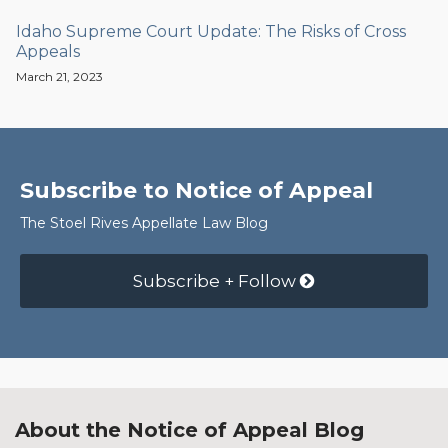
Idaho Supreme Court Update: The Risks of Cross
Appeals
March 21, 2023
Subscribe to Notice of Appeal
The Stoel Rives Appellate Law Blog
Subscribe + Follow
About the Notice of Appeal Blog