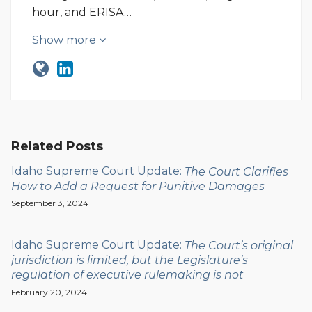
hour, and ERISA…
Show more
Related Posts
Idaho Supreme Court Update:
The Court Clarifies
How to Add a Request for Punitive Damages
September 3, 2024
Idaho Supreme Court Update:
The Court’s original
jurisdiction is limited, but the Legislature’s
regulation of executive rulemaking is not
February 20, 2024