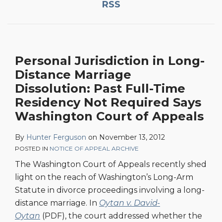
RSS
Distance
Marriage
Dissolution:
Past
Personal Jurisdiction in Long-
Full-
Time
Distance Marriage
Residency
Dissolution: Past Full-Time
Not
Residency Not Required Says
Required
Washington Court of Appeals
Says
Washington
By
Hunter Ferguson
on
November 13, 2012
Court
POSTED IN
NOTICE OF APPEAL ARCHIVE
of
The Washington Court of Appeals recently shed
Appeals
light on the reach of Washington’s Long-Arm
Statute in divorce proceedings involving a long-
distance marriage. In
Oytan v. David-
Oytan
(PDF), the court addressed whether the