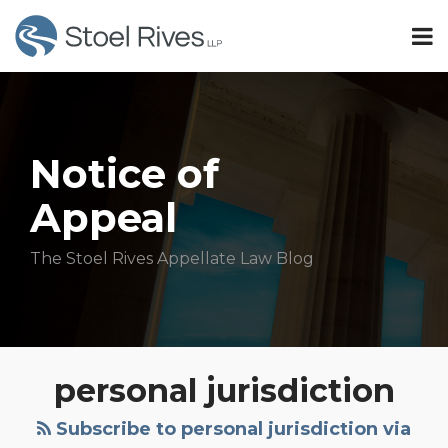
Skip
Menu
to
TOPICS
content
Search
Sub-
Idaho
SUBSCRIBE
Menu
Oregon
HOME
Minnesota
OUR
Sub-
TEAM
Washington
Notice of
Menu
OUR
Appeal
SERVICES
Subscribe
CONTACT
The Stoel Rives Appellate Law Blog
All
Topics
Personal
personal jurisdiction
Jurisdiction
in
Subscribe to personal jurisdiction via
Long-