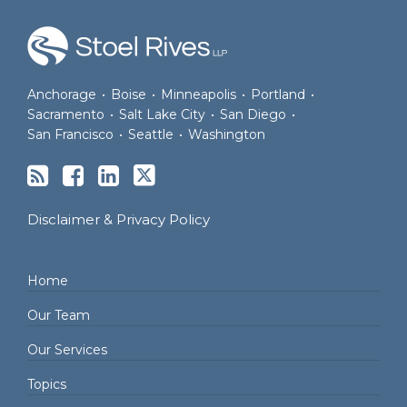
RSS
Facebook
LinkedIn
Twitter
Anchorage
•
Boise
•
Minneapolis
•
Portland
•
Sacramento
•
Salt Lake City
•
San Diego
•
San Francisco
•
Seattle
•
Washington
Disclaimer & Privacy Policy
Home
Our Team
Our Services
Topics