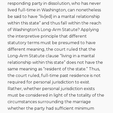
responding party in dissolution, who has never
lived full-time in Washington, can nonetheless
be said to have “liv[ed] in a marital relationship
within this state” and thus fall within the reach
of Washington’s Long-Arm Statute? Applying
the interpretive principle that different
statutory terms must be presumed to have
different meaning, the court ruled that the
Long-Arm Statute clause “living in a marital
relationship within this state” does not have the
same meaning as “resident of the state.” Thus,
the court ruled, full-time past residence is not
required for personal jurisdiction to exist.
Rather, whether personal jurisdiction exists
must be considered in light of the totality of the
circumstances surrounding the marriage
whether the party had sufficient minimum