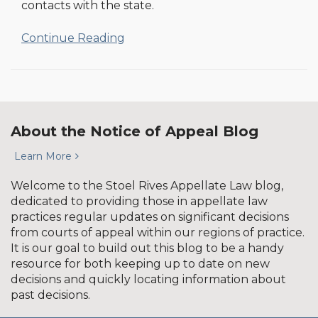
contacts with the state.
Continue Reading
About the Notice of Appeal Blog
Learn More
Welcome to the Stoel Rives Appellate Law blog,
dedicated to providing those in appellate law
practices regular updates on significant decisions
from courts of appeal within our regions of practice.
It is our goal to build out this blog to be a handy
resource for both keeping up to date on new
decisions and quickly locating information about
past decisions.