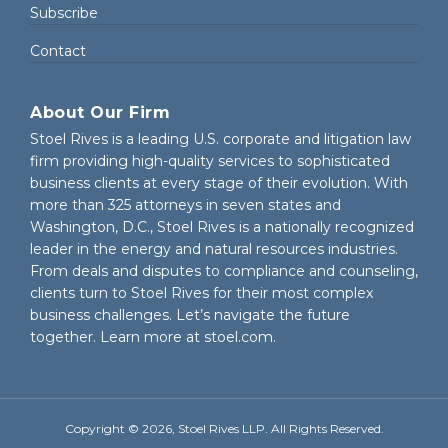
Subscribe
Contact
About Our Firm
Stoel Rives is a leading U.S. corporate and litigation law
firm providing high-quality services to sophisticated
business clients at every stage of their evolution. With
more than 325 attorneys in seven states and
Washington, D.C., Stoel Rives is a nationally recognized
leader in the energy and natural resources industries.
From deals and disputes to compliance and counseling,
clients turn to Stoel Rives for their most complex
business challenges. Let’s navigate the future
together. Learn more at
stoel.com
.
Copyright © 2026, Stoel Rives LLP. All Rights Reserved.