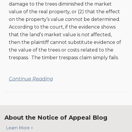
Appeals
damage to the trees diminished the market
value of the real property, or (2) that the effect
on the property’s value
cannot
be determined.
According to the court, if the evidence shows
that the land’s market value is
not
affected,
then the plaintiff cannot substitute evidence of
the value of the trees or costs related to the
trespass. The timber trespass claim simply fails.
Continue Reading
About the Notice of Appeal Blog
Learn More