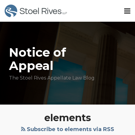
Skip
Menu
to
TOPICS
content
Search
Sub-
Idaho
SUBSCRIBE
Menu
Oregon
HOME
Minnesota
OUR
Sub-
TEAM
Washington
Notice of
Menu
OUR
Appeal
SERVICES
Subscribe
CONTACT
The Stoel Rives Appellate Law Blog
All
Topics
Trespass
elements
To
Noncommercial
Subscribe to elements via RSS
Trees: