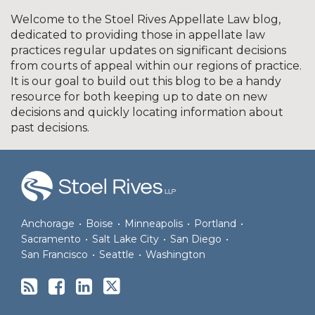
Welcome to the Stoel Rives Appellate Law blog,
dedicated to providing those in appellate law
practices regular updates on significant decisions
from courts of appeal within our regions of practice.
It is our goal to build out this blog to be a handy
resource for both keeping up to date on new
decisions and quickly locating information about
past decisions.
RSS
Facebook
LinkedIn
Twitter
Anchorage
•
Boise
•
Minneapolis
•
Portland
•
Sacramento
•
Salt Lake City
•
San Diego
•
San Francisco
•
Seattle
•
Washington