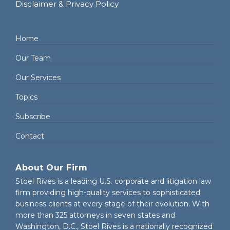
Disclaimer & Privacy Policy
Home
Our Team
Our Services
Topics
Subscribe
Contact
About Our Firm
Stoel Rives is a leading U.S. corporate and litigation law
firm providing high-quality services to sophisticated
business clients at every stage of their evolution. With
more than 325 attorneys in seven states and
Washington, D.C., Stoel Rives is a nationally recognized