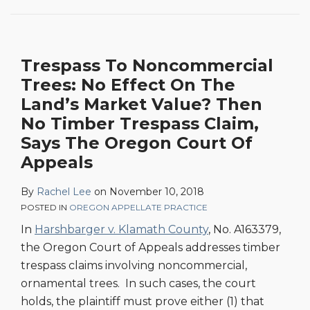
No
Effect
On
Trespass To Noncommercial
The
Trees: No Effect On The
Land’s
Market
Land’s Market Value? Then
Value?
No Timber Trespass Claim,
Then
Says The Oregon Court Of
No
Appeals
Timber
Trespass
By
Rachel Lee
on
November 10, 2018
Claim,
POSTED IN
OREGON APPELLATE PRACTICE
Says
In
Harshbarger v. Klamath County
, No. A163379,
The
the Oregon Court of Appeals addresses timber
Oregon
trespass claims involving noncommercial,
Court
ornamental trees. In such cases, the court
Of
holds, the plaintiff must prove either (1) that