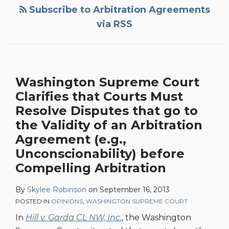
that
Subscribe to Arbitration Agreements
Courts
via RSS
Must
Resolve
Disputes
that
Washington Supreme Court
go
Clarifies that Courts Must
to
Resolve Disputes that go to
the
the Validity of an Arbitration
Validity
Agreement (e.g.,
of
Unconscionability) before
an
Compelling Arbitration
Arbitration
Agreement
By
Skylee Robinson
on
September 16, 2013
(e.g.,
POSTED IN
OPINIONS
,
WASHINGTON SUPREME COURT
Unconscionability)
In
Hill v. Garda CL NW, Inc.
, the Washington
before