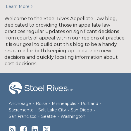
Learn More
Welcome to the Stoel Rives Appellate Law blog,
dedicated to providing those in appellate law
practices regular updates on significant decisions
from courts of appeal within our regions of practice.
It is our goal to build out this blog to be a handy
resource for both keeping up to date on new
decisions and quickly locating information about
past decisions.
RSS
Facebook
LinkedIn
Twitter
Anchorage
•
Boise
•
Minneapolis
•
Portland
•
Sacramento
•
Salt Lake City
•
San Diego
•
San Francisco
•
Seattle
•
Washington