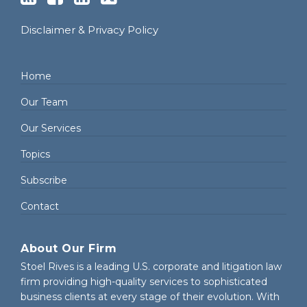
Disclaimer & Privacy Policy
Home
Our Team
Our Services
Topics
Subscribe
Contact
About Our Firm
Stoel Rives is a leading U.S. corporate and litigation law
firm providing high-quality services to sophisticated
business clients at every stage of their evolution. With