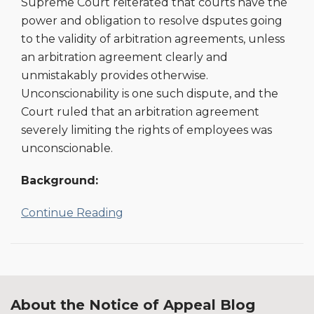
Supreme Court reiterated that courts have the
Compelling
power and obligation to resolve dsputes going
Arbitration
to the validity of arbitration agreements, unless
an arbitration agreement clearly and
unmistakably provides otherwise.
Unconscionability is one such dispute, and the
Court ruled that an arbitration agreement
severely limiting the rights of employees was
unconscionable.
Background:
Continue Reading
About the Notice of Appeal Blog